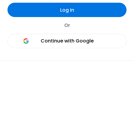
Log In
Or
Continue with Google