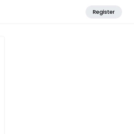
Register