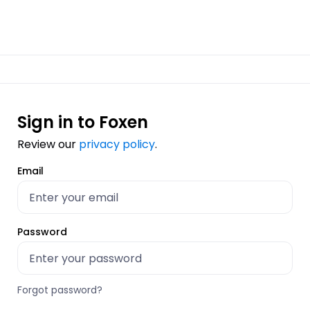
Sign in to Foxen
Review our
privacy policy
.
Email
Password
Forgot password?