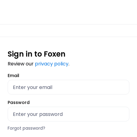
Sign in to Foxen
Review our
privacy policy
.
Email
Password
Forgot password?